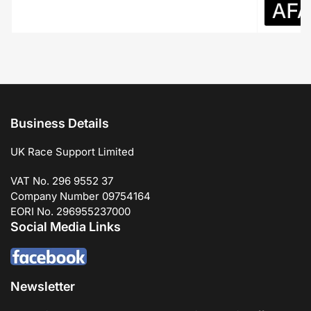
Business Details
UK Race Support Limited
VAT No. 296 9552 37
Company Number 09754164
EORI No. 296955237000
Social Media Links
Newsletter