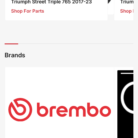
Triumph Street Triple 765 2017-23
Triump
Shop For Parts
Shop Fo
Triumph
Street
Triple
765
2017-
23
Brands