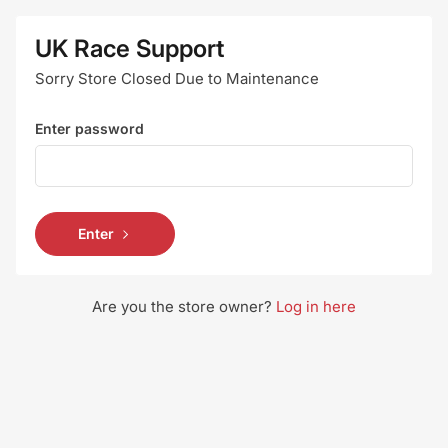
UK Race Support
Sorry Store Closed Due to Maintenance
Enter password
Enter
Are you the store owner?
Log in here